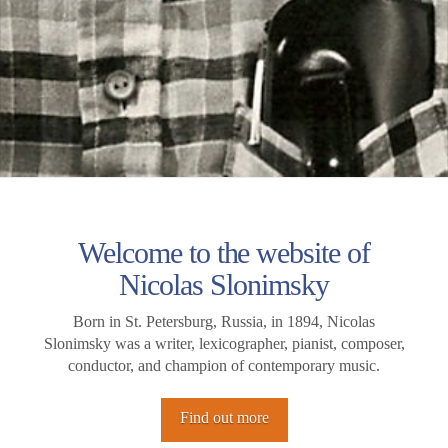
Welcome to the website of
Nicolas Slonimsky
Born in St. Petersburg, Russia, in 1894, Nicolas
Slonimsky was a writer, lexicographer, pianist, composer,
conductor, and champion of contemporary music.
Find out more