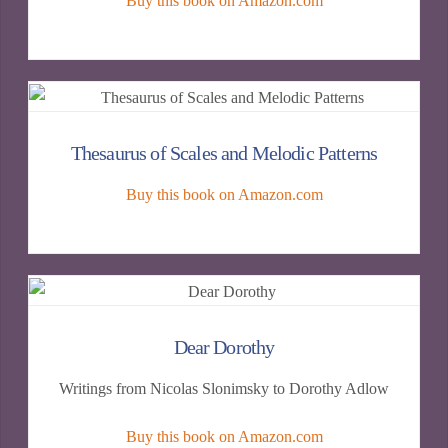
Buy this book on Amazon.com
Thesaurus of Scales and Melodic Patterns
Buy this book on Amazon.com
Dear Dorothy
Writings from Nicolas Slonimsky to Dorothy Adlow
Buy this book on Amazon.com