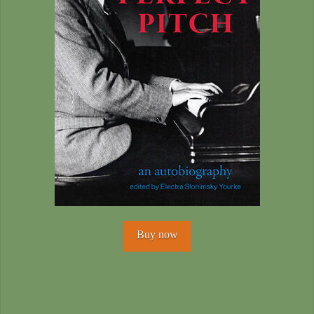
Buy now