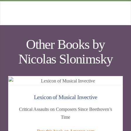
Other Books by
Nicolas Slonimsky
Lexicon of Musical Invective
Critical Assaults on Composers Since Beethoven’s
Time