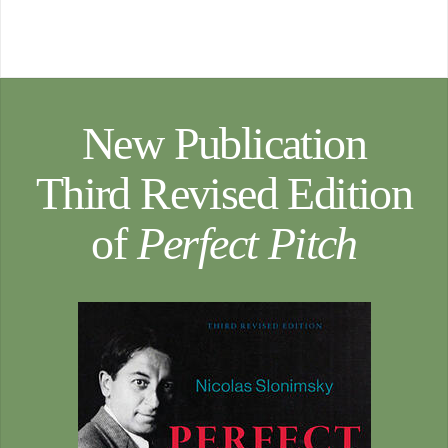
New Publication
Third Revised Edition
of
Perfect Pitch