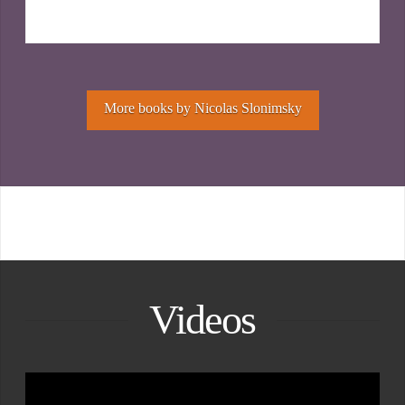
More books by Nicolas Slonimsky
Videos