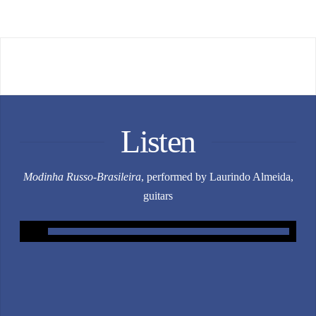
Listen
Modinha Russo-Brasileira
, performed by Laurindo Almeida,
guitars