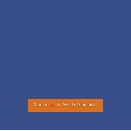
More music by Nicolas Slonimsky